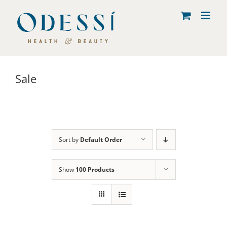
Skip
to
content
Sale
Sort by
Default Order
Show
100 Products