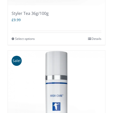
Styler Tea 36g/100g
£
9.99
Select options
Details
This
product
has
Sale!
multiple
variants.
The
options
may
be
chosen
on