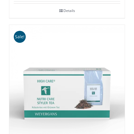
£36.00
Details
through
£58.00
Sale!