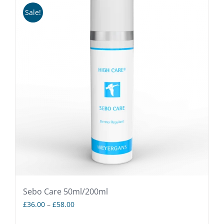
Sale!
Sebo Care 50ml/200ml
Price
£
36.00
–
£
58.00
range: