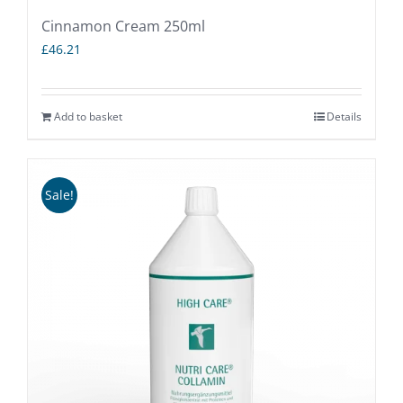
Cinnamon Cream 250ml
£
46.21
Add to basket
Details
Sale!