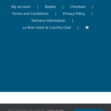
My account
Basket
Checkout
Terms and Conditions
Privacy Policy
Delivery Information
La Mon Hotel & Country Club
©
2026 Odessi Health & Beauty, La Mon Hotel & Country Club, 41
This website uses cookies.
Learn more