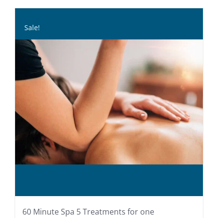
Sale!
60 Minute Spa 5 Treatments for one