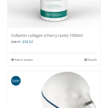
Collamin collagen (cherry taste) 1000ml
Original
Current
£
54.52
£
64.15
price
price
was:
is:
Add to basket
Details
£64.15.
£54.52.
Sale!