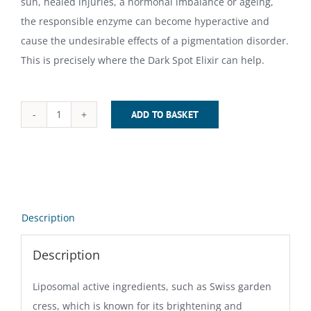
sun, healed injuries, a hormonal imbalance or ageing,
the responsible enzyme can become hyperactive and
cause the undesirable effects of a pigmentation disorder.
This is precisely where the Dark Spot Elixir can help.
ADD TO BASKET
Dark
Spot
Elixir
(30
ml)
Description
quantity
Description
Liposomal active ingredients, such as Swiss garden
cress, which is known for its brightening and