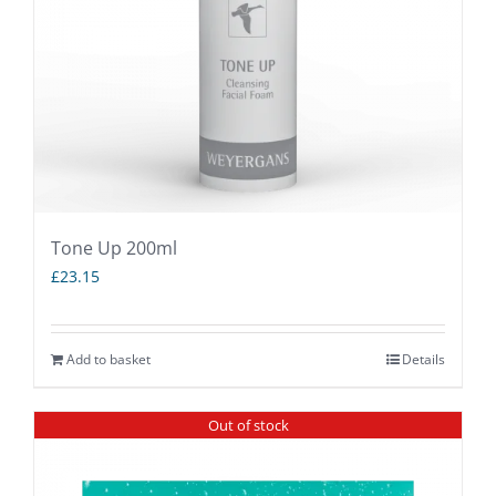
Tone Up 200ml
£
23.15
Add to basket
Details
Out of stock