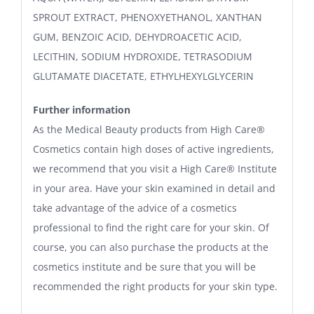
SPROUT EXTRACT, PHENOXYETHANOL, XANTHAN
GUM, BENZOIC ACID, DEHYDROACETIC ACID,
LECITHIN, SODIUM HYDROXIDE, TETRASODIUM
GLUTAMATE DIACETATE, ETHYLHEXYLGLYCERIN
Further information
As the Medical Beauty products from High Care®
Cosmetics contain high doses of active ingredients,
we recommend that you visit a High Care® Institute
in your area. Have your skin examined in detail and
take advantage of the advice of a cosmetics
professional to find the right care for your skin. Of
course, you can also purchase the products at the
cosmetics institute and be sure that you will be
recommended the right products for your skin type.