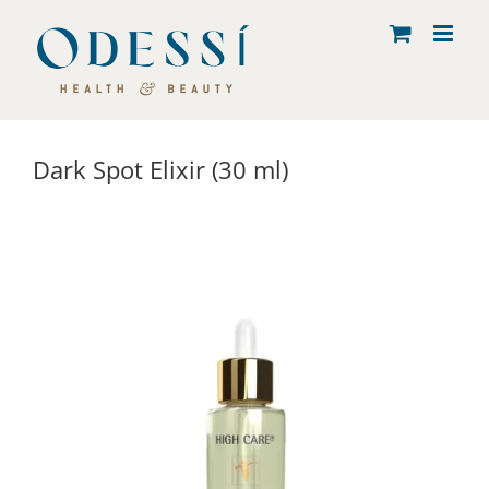
Skip
to
content
Dark Spot Elixir (30 ml)