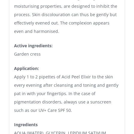
moisturising properties, are designed to inhibit the
process. Skin discolouration can thus be gently but
effectively evened out. The complexion appears
even and harmonised.
Active ingredients:
Garden cress
Application:
Apply 1 to 2 pipettes of Acid Peel Elixir to the skin
every evening after cleansing and toning and gently
pat in with your fingertips. In the case of
pigmentation disorders, always use a sunscreen
such as our UV+ Care SPF 50.
Ingredients
AQUA (WATER), GLYCERIN, LEPIDIUM SATIVUM