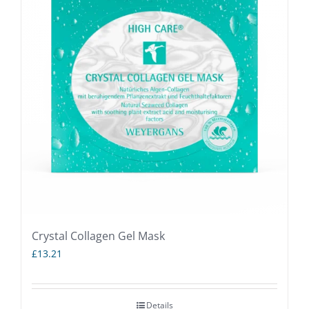
Crystal Collagen Gel Mask
£
13.21
Details