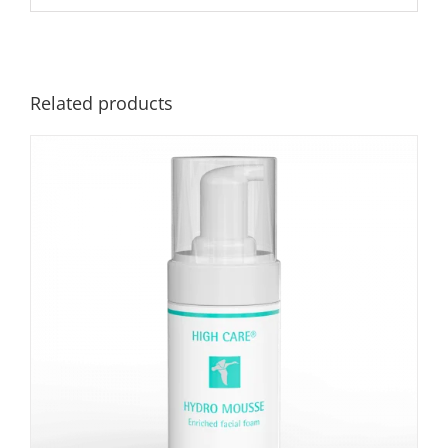
Related products