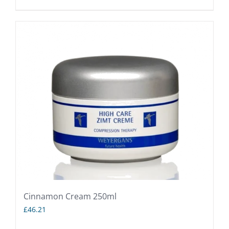
Cinnamon Cream 250ml
£
46.21