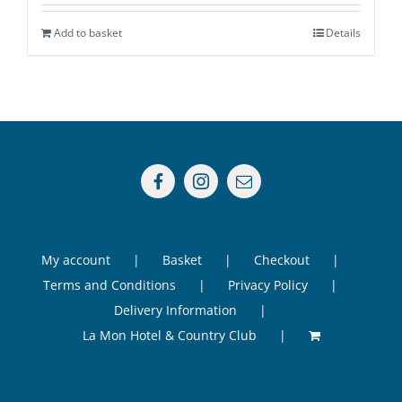
Add to basket
Details
My account
Basket
Checkout
Terms and Conditions
Privacy Policy
Delivery Information
La Mon Hotel & Country Club