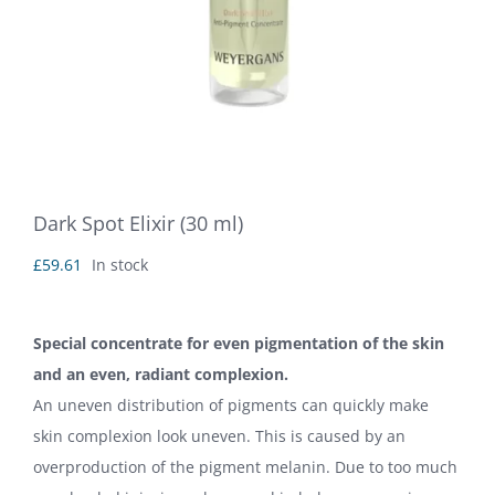
Dark Spot Elixir (30 ml)
£
59.61
In stock
Special concentrate for even pigmentation of the skin
and an even, radiant complexion.
An uneven distribution of pigments can quickly make
skin complexion look uneven. This is caused by an
overproduction of the pigment melanin. Due to too much