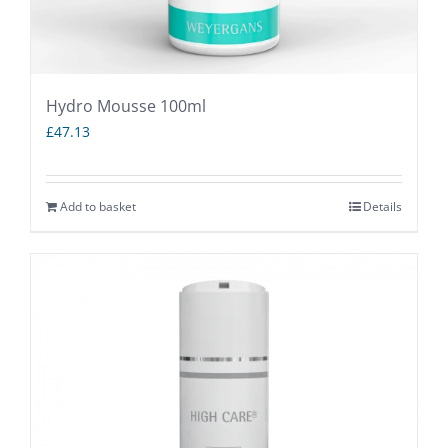
Hydro Mousse 100ml
£
47.13
Add to basket
Details