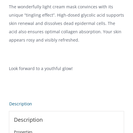
The wonderfully light cream mask convinces with its
unique “tingling effect”. High-dosed glycolic acid supports
skin renewal and dissolves dead epidermal cells. The
acid also ensures optimal collagen absorption. Your skin
appears rosy and visibly refreshed.
Look forward to a youthful glow!
Description
Description
Properties