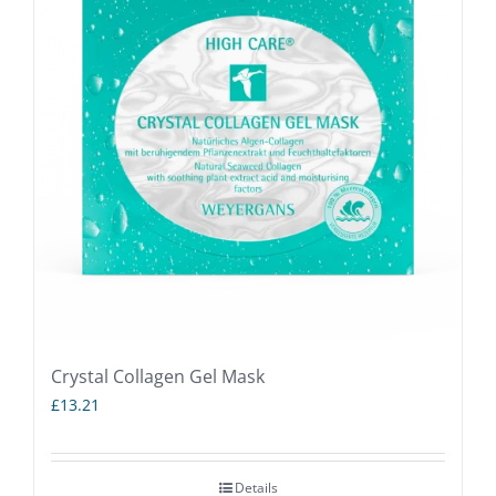
Crystal Collagen Gel Mask
£
13.21
Details