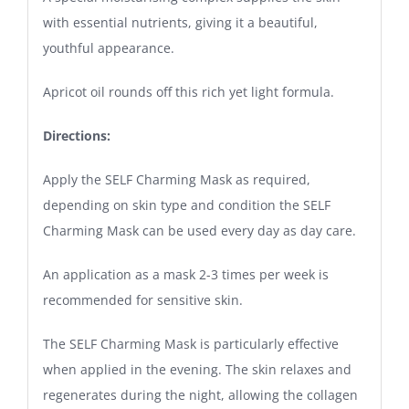
with essential nutrients, giving it a beautiful,
youthful appearance.
Apricot oil rounds off this rich yet light formula.
Directions:
Apply the SELF Charming Mask as required,
depending on skin type and condition the SELF
Charming Mask can be used every day as day care.
An application as a mask 2-3 times per week is
recommended for sensitive skin.
The SELF Charming Mask is particularly effective
when applied in the evening. The skin relaxes and
regenerates during the night, allowing the collagen