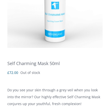
Self Charming Mask 50ml
£
72.00
Out of stock
Do you see your skin through a grey veil when you look
into the mirror? Our highly effective Self Charming Mask
conjures up your youthful, fresh complexion!