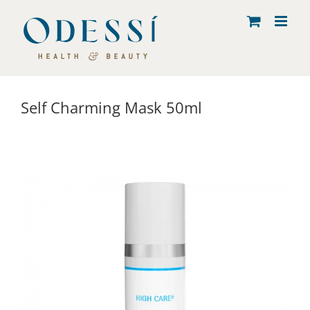
Skip
to
content
Self Charming Mask 50ml