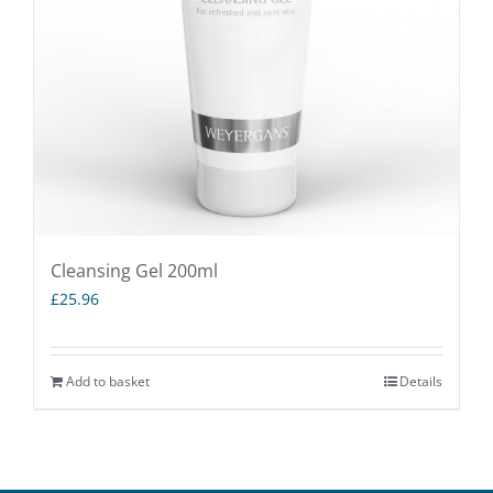
Cleansing Gel 200ml
£
25.96
Add to basket
Details