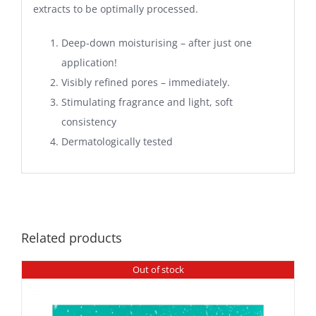
extracts to be optimally processed.
Deep-down moisturising – after just one
application!
Visibly refined pores – immediately.
Stimulating fragrance and light, soft
consistency
Dermatologically tested
Related products
Out of stock