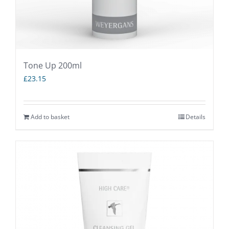
product
page
Tone Up 200ml
£
23.15
Add to basket
Details