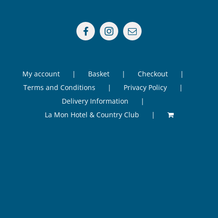
My account
Basket
Checkout
Terms and Conditions
Privacy Policy
Delivery Information
La Mon Hotel & Country Club