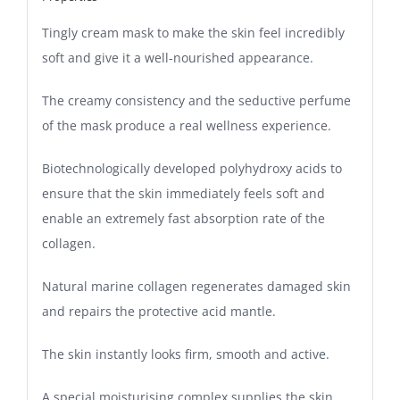
Tingly cream mask to make the skin feel incredibly
soft and give it a well-nourished appearance.
The creamy consistency and the seductive perfume
of the mask produce a real wellness experience.
Biotechnologically developed polyhydroxy acids to
ensure that the skin immediately feels soft and
enable an extremely fast absorption rate of the
collagen.
Natural marine collagen regenerates damaged skin
and repairs the protective acid mantle.
The skin instantly looks firm, smooth and active.
A special moisturising complex supplies the skin