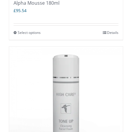
Alpha Mousse 180ml
£
95.54
Select options
Details
This
product
has
multiple
variants.
The
options
may
be
chosen
on
the