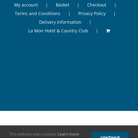
My account
Basket
Checkout
Terms and Conditions
Privacy Policy
Delivery Information
La Mon Hotel & Country Club
©
2026 Odessi Health & Beauty, La Mon Hotel & Country Club, 41
This website uses cookies.
Learn more
Gransha Road, Castlereagh, Belfast, BT23 5RF, Tel. 07516 499006.