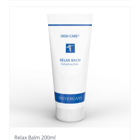
Relax Balm 200ml