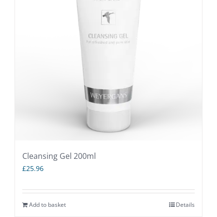
The
options
may
be
chosen
on
the
product
page
Cleansing Gel 200ml
£
25.96
Add to basket
Details