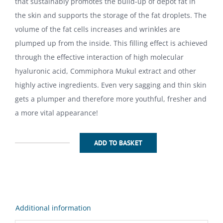
that sustainably promotes the build-up of depot fat in
the skin and supports the storage of the fat droplets. The
volume of the fat cells increases and wrinkles are
plumped up from the inside. This filling effect is achieved
through the effective interaction of high molecular
hyaluronic acid, Commiphora Mukul extract and other
highly active ingredients. Even very sagging and thin skin
gets a plumper and therefore more youthful, fresher and
a more vital appearance!
ADD TO BASKET
Volumina
Push
Up
Filler
Cream100ml
Additional information
quantity