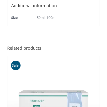
Additional information
Size
50ml, 100ml
Related products
Sale!