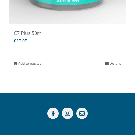
C7 Plus 50ml
£
37.05
Add to basket
Details