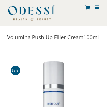
Skip
to
content
Volumina Push Up Filler Cream100ml
Sale!