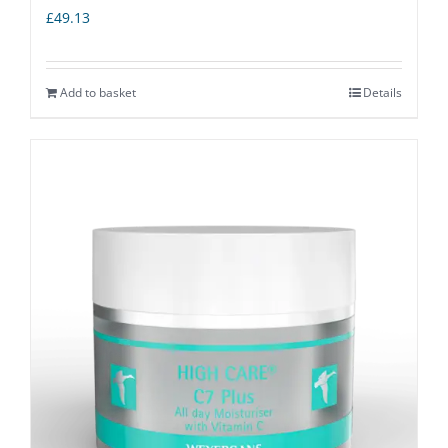
£
49.13
Add to basket
Details