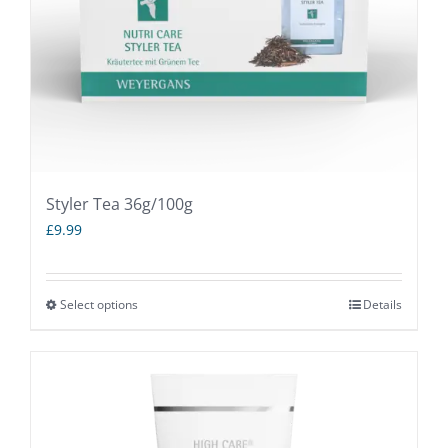
Styler Tea 36g/100g
£
9.99
Select options
Details
This
product
has
multiple
variants.