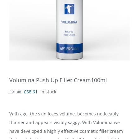
Volumina Push Up Filler Cream100ml
Original
Current
£
68.61
In stock
£
91.48
price
price
was:
is:
With age, the skin loses volume, becomes noticeably
£91.48.
£68.61.
thinner and appears visibly saggy. With Volumina we
have developed a highly effective cosmetic filler cream