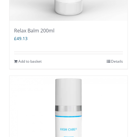
Relax Balm 200ml
£
49.13
Add to basket
Details