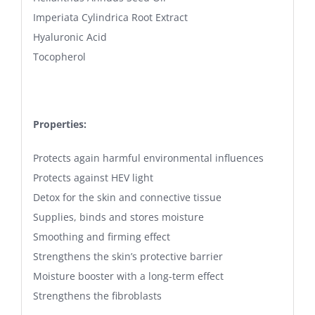
Imperiata Cylindrica Root Extract
Hyaluronic Acid
Tocopherol
Properties:
Protects again harmful environmental influences
Protects against HEV light
Detox for the skin and connective tissue
Supplies, binds and stores moisture
Smoothing and firming effect
Strengthens the skin’s protective barrier
Moisture booster with a long-term effect
Strengthens the fibroblasts