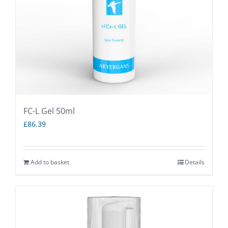
FC-L Gel 50ml
£
86.39
Add to basket
Details