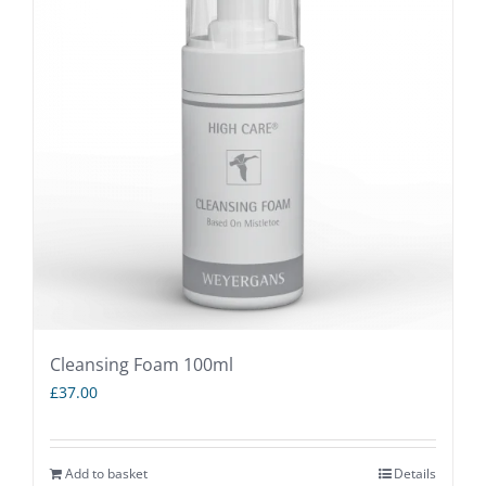
Cleansing Foam 100ml
£
37.00
Add to basket
Details