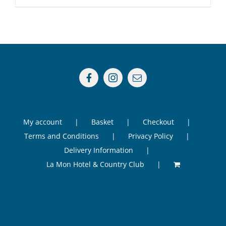
My account
Basket
Checkout
Terms and Conditions
Privacy Policy
Delivery Information
La Mon Hotel & Country Club