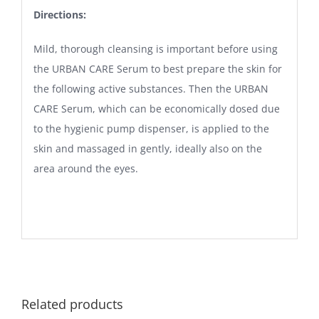
Directions:
Mild, thorough cleansing is important before using
the URBAN CARE Serum to best prepare the skin for
the following active substances. Then the URBAN
CARE Serum, which can be economically dosed due
to the hygienic pump dispenser, is applied to the
skin and massaged in gently, ideally also on the
area around the eyes.
Related products