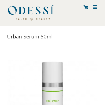
Skip
to
content
Urban Serum 50ml