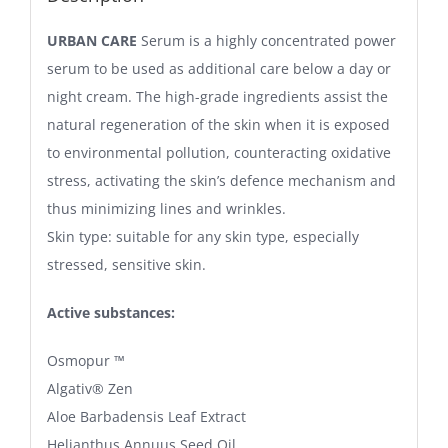
URBAN CARE
Serum is a highly concentrated power
serum to be used as additional care below a day or
night cream. The high-grade ingredients assist the
natural regeneration of the skin when it is exposed
to environmental pollution, counteracting oxidative
stress, activating the skin’s defence mechanism and
thus minimizing lines and wrinkles.
Skin type: suitable for any skin type, especially
stressed, sensitive skin.
Active substances:
Osmopur ™
Algativ® Zen
Aloe Barbadensis Leaf Extract
Helianthus Annuus Seed Oil