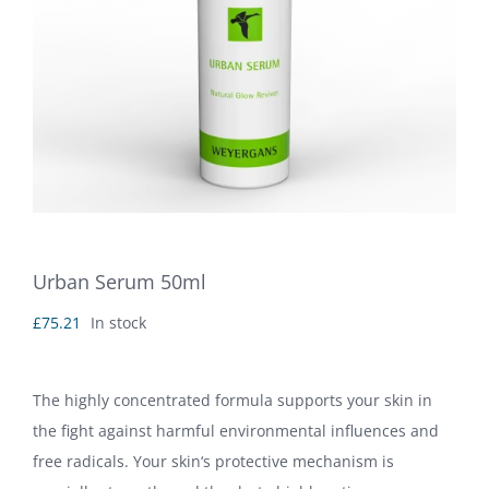
Urban Serum 50ml
£
75.21
In stock
The highly concentrated formula supports your skin in
the fight against harmful environmental influences and
free radicals. Your skin‘s protective mechanism is