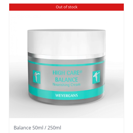
Out of stock
Balance 50ml / 250ml