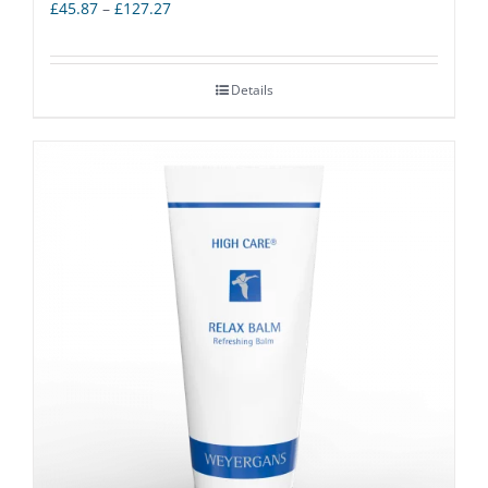
Price
£
45.87
–
£
127.27
range:
£45.87
Details
through
£127.27