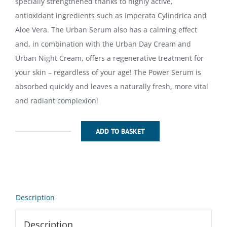
specially strengthened thanks to highly active,
antioxidant ingredients such as Imperata Cylindrica and
Aloe Vera. The Urban Serum also has a calming effect
and, in combination with the Urban Day Cream and
Urban Night Cream, offers a regenerative treatment for
your skin – regardless of your age! The Power Serum is
absorbed quickly and leaves a naturally fresh, more vital
and radiant complexion!
ADD TO BASKET
Urban
Serum
50ml
quantity
Description
Description