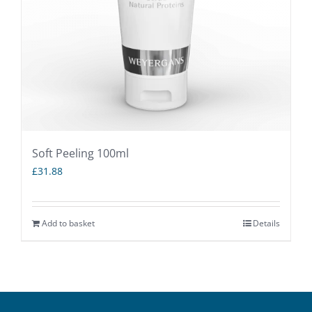
Soft Peeling 100ml
£
31.88
Add to basket
Details