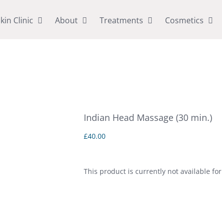
kin Clinic
About
Treatments
Cosmetics
Indian Head Massage (30 min.)
£
40.00
This product is currently not available fo