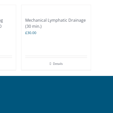
ng
Mechanical Lymphatic Drainage
0
(30 min.)
£
30.00
Details