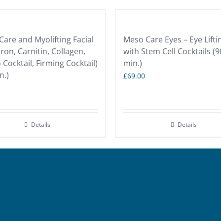
are and Myolifting Facial
Meso Care Eyes – Eye Lifti
ron, Carnitin, Collagen,
with Stem Cell Cocktails (9
Cocktail, Firming Cocktail)
min.)
n.)
£
69.00
Details
Details