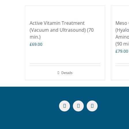
Active Vitamin Treatment
Meso C
(Vacuum and Ultrasound) (70
(Hyalo
min.)
Amino 
(90 mi
£
69.00
£
79.00
Details