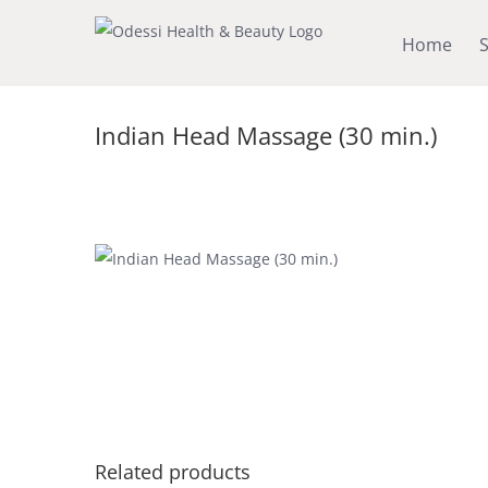
Skip
Home
S
to
content
Indian Head Massage (30 min.)
Related products