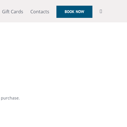
Gift Cards
Contacts
BOOK NOW
r purchase.