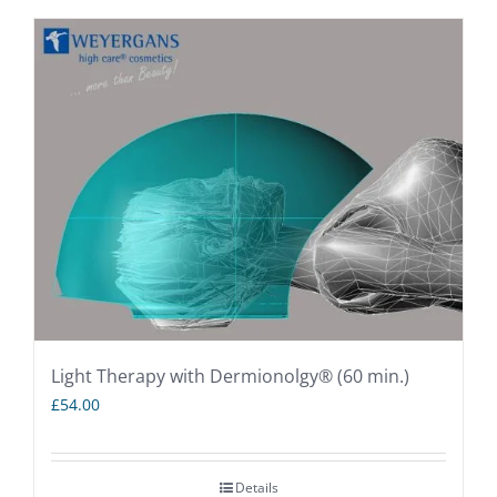
Light Therapy with Dermionolgy® (60 min.)
£
54.00
Details