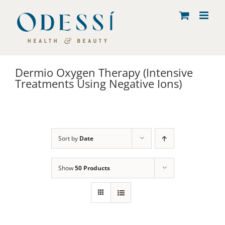
Skip
to
content
Dermio Oxygen Therapy (Intensive
Treatments Using Negative Ions)
Sort by
Date
Show
50 Products