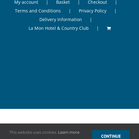
My account
Basket
Checkout
Terms and Conditions
Privacy Policy
Delivery Information
La Mon Hotel & Country Club
©
2026 Odessi Health & Beauty, La Mon Hotel & Country Club, 41
This website uses cookies.
Learn more
Gransha Road, Castlereagh, Belfast, BT23 5RF, Tel. 07516 499006.
CONTINUE