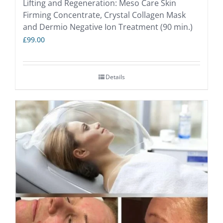
Lifting and Regeneration: Meso Care Skin
Firming Concentrate, Crystal Collagen Mask
and Dermio Negative Ion Treatment (90 min.)
£
99.00
Details