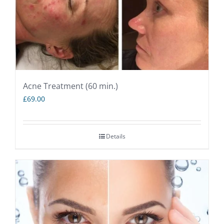
Acne Treatment (60 min.)
£
69.00
Details