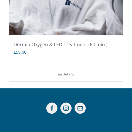
Dermio Oxygen & LED Treatment (60 min.)
£
59.00
Details