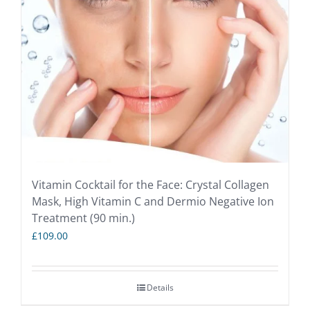
Vitamin Cocktail for the Face: Crystal Collagen
Mask, High Vitamin C and Dermio Negative Ion
Treatment (90 min.)
£
109.00
Details