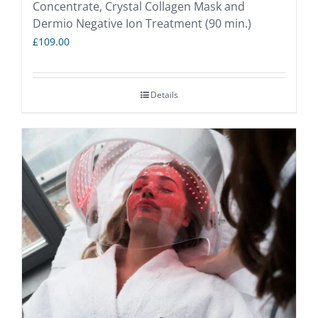
Concentrate, Crystal Collagen Mask and
Dermio Negative Ion Treatment (90 min.)
£
109.00
Details