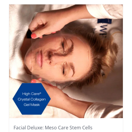
Facial Deluxe: Meso Care Stem Cells