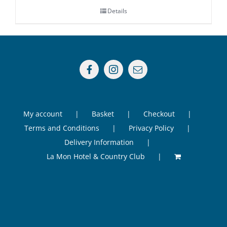
Details
My account
Basket
Checkout
Terms and Conditions
Privacy Policy
Delivery Information
La Mon Hotel & Country Club