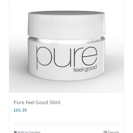
Pure Feel Good 50ml
£
65.39
Add to basket
Details