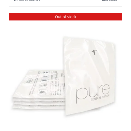
Out of stock