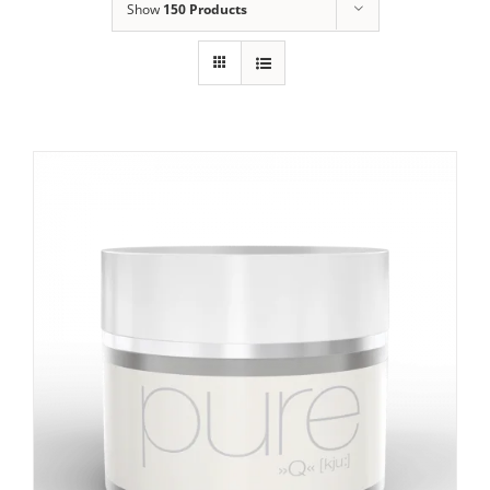
Show
150 Products