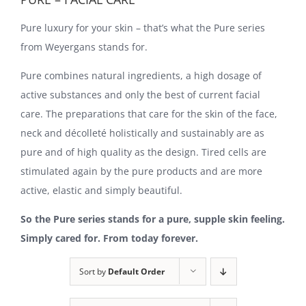
Pure luxury for your skin – that’s what the Pure series
from Weyergans stands for.
Pure combines natural ingredients, a high dosage of
active substances and only the best of current facial
care. The preparations that care for the skin of the face,
neck and décolleté holistically and sustainably are as
pure and of high quality as the design. Tired cells are
stimulated again by the pure products and are more
active, elastic and simply beautiful.
So the Pure series stands for a pure, supple skin feeling.
Simply cared for. From today forever.
Sort by
Default Order