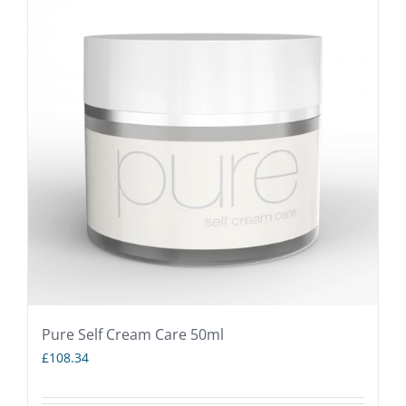
Pure Self Cream Care 50ml
£
108.34