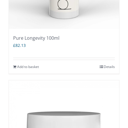
Pure Longevity 100ml
£
82.13
Add to basket
Details