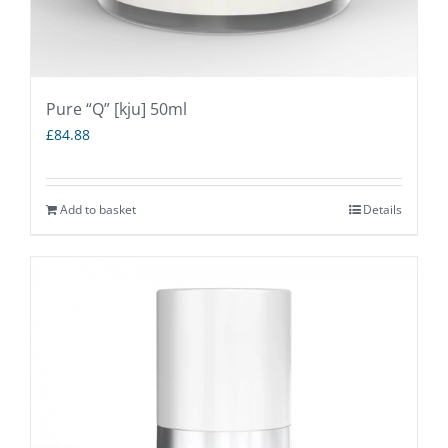
Pure “Q” [kju] 50ml
£
84.88
Add to basket
Details