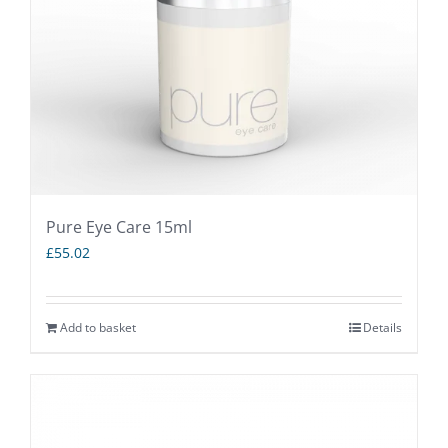
Pure Eye Care 15ml
£
55.02
Add to basket
Details