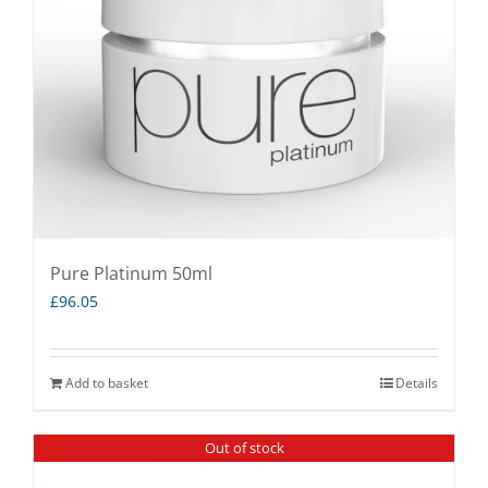
Pure Platinum 50ml
£
96.05
Add to basket
Details
Out of stock