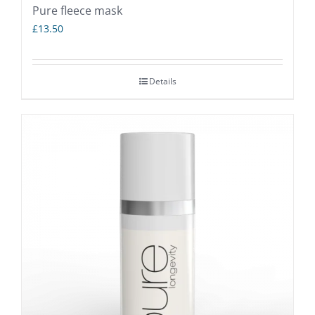
Pure fleece mask
£
13.50
Details